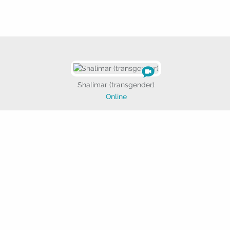

Shalimar (transgender)
Online