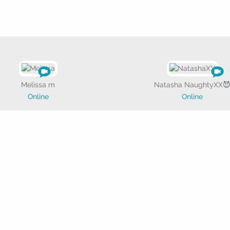
Melissa m
Natasha NaughtyXX
Online
Online