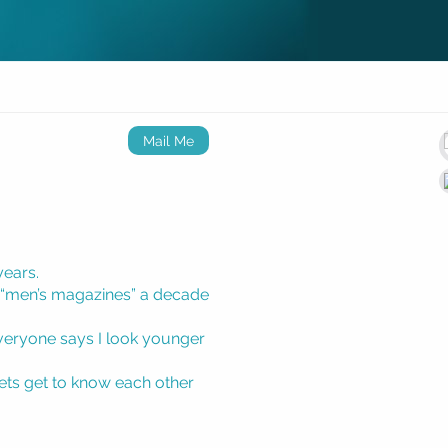
Mail Me
years.
 “men’s magazines” a decade
 everyone says I look younger
lets get to know each other