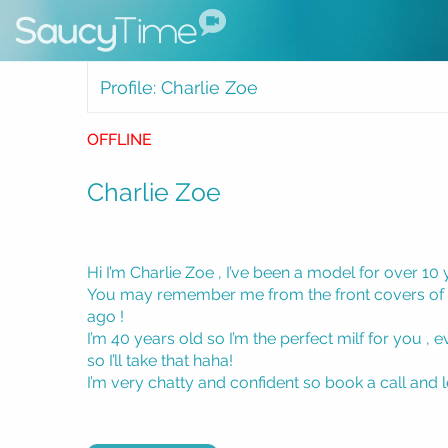
Profile: Charlie Zoe
OFFLINE
Charlie Zoe
Hi I’m Charlie Zoe , I’ve been a model for over 10 
You may remember me from the front covers of
ago !
I’m 40 years old so I’m the perfect milf for you ,
so I’ll take that haha!
I’m very chatty and confident so book a call and 