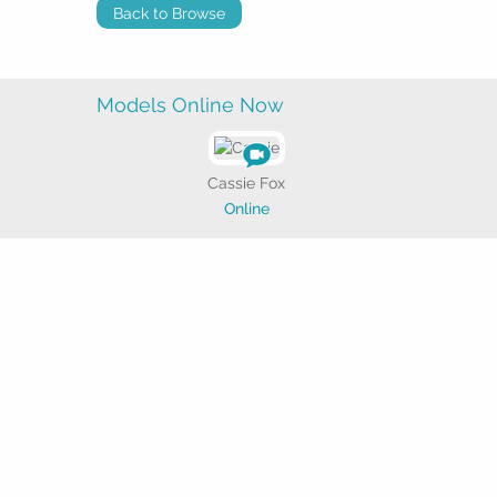
Back to Browse
Models Online Now
Cassie Fox
Online