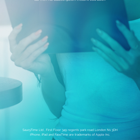
SaucyTime Ltd , First Floor 349 regents park road London N1 3DH
iPhone, iPad and FaceTime are trademarks of Apple Inc.