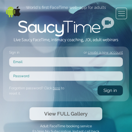
World's first FaceTime web-app for adults
Sign in
or
create a new account
Forgotten password? Click
here
to
reset it.
View FULL Gallery
Adult FaceTime booking service
£2/min No Subscription. Instant call back