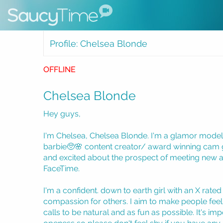
Profile: Chelsea Blonde
OFFLINE
Chelsea Blonde
Hey guys,
I'm Chelsea, Chelsea Blonde. I'm a glamor model a
barbie🥺🌸 content creator/ award winning cam g
and excited about the prospect of meeting new a
FaceTime.
I'm a confident. down to earth girl with an X rated
compassion for others. I aim to make people feel 
calls to be natural and as fun as possible. It's imp