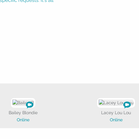
ecific requests. It's all
Bailey Blondie
Lacey Lou Lou
Online
Online