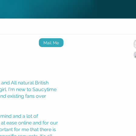
Mail Me
nd All natural British
irl. I'm new to Saucytime
nd existing fans over
 mind and a lot of
at ease online and for our
ortant for me that there is