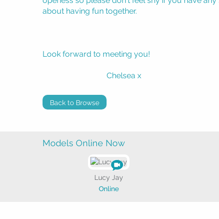
openess so please don't feel shy if you have any sp
about having fun together.
Look forward to meeting you!
Chelsea x
Back to Browse
Models Online Now
Lucy Jay
Online