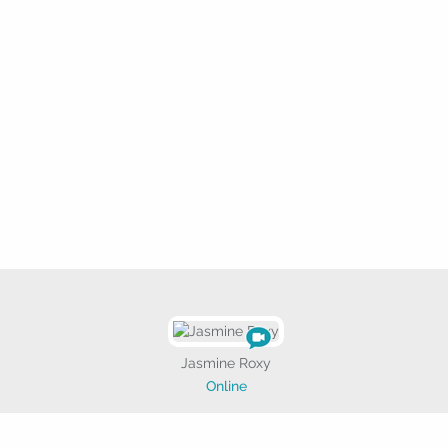
Jasmine Roxy
Online