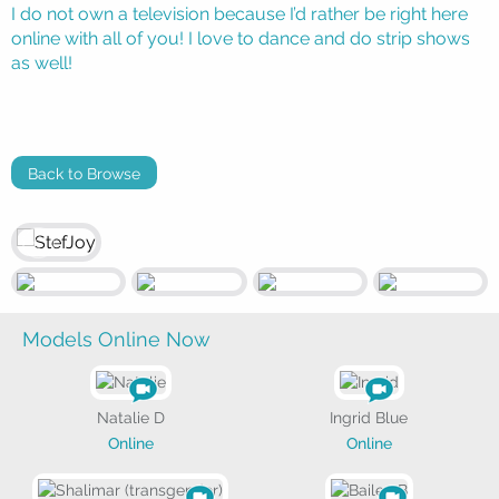
I do not own a television because I’d rather be right here
online with all of you! I love to dance and do strip shows
as well!
Back to Browse
Models Online Now
Natalie D
Ingrid Blue
Online
Online