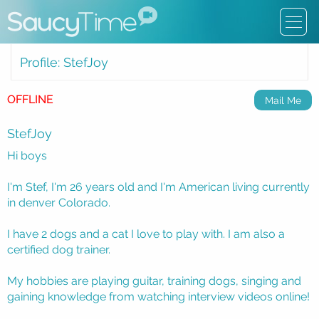
Profile: StefJoy
OFFLINE
Mail Me
StefJoy
Hi boys
I'm Stef, I'm 26 years old and I'm American living currently
in denver Colorado.
I have 2 dogs and a cat I love to play with. I am also a
certified dog trainer.
My hobbies are playing guitar, training dogs, singing and
gaining knowledge from watching interview videos online!