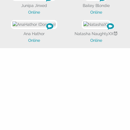
Junipa Jinxed
Bailey Blondie
Online
Online
Ana Hathor
Natasha NaughtyXX😈
Online
Online