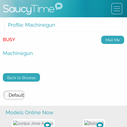
Profile: Machinegun
BUSY
Mail Me
Machinegun
Back to Browse
Models Online Now